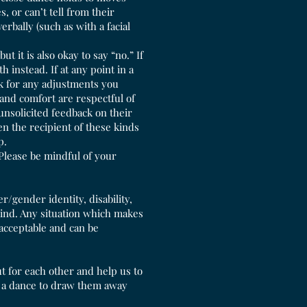
, or can’t tell from their
rbally (such as with a facial
t it is also okay to say “no.” If
 instead. If at any point in a
sk for any adjustments you
and comfort are respectful of
unsolicited feedback on their
en the recipient of these kinds
lp.
Please be mindful of your
r/gender identity, disability,
kind. Any situation which makes
nacceptable and can be
t for each other and help us to
for a dance to draw them away