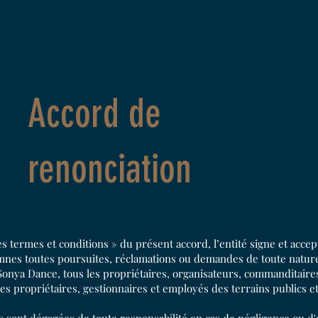
Accord de
renonciation
les termes et conditions » du présent accord, l’entité signe et acce
emnes toutes poursuites, réclamations ou demandes de toute nature
onya Dance, tous les propriétaires, organisateurs, commanditaires,
les propriétaires, gestionnaires et employés des terrains publics e