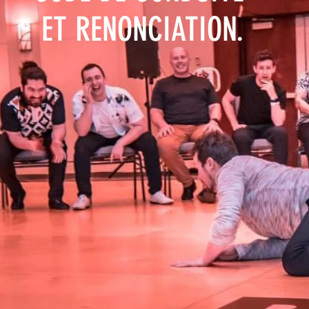
ET RENONCIATION.