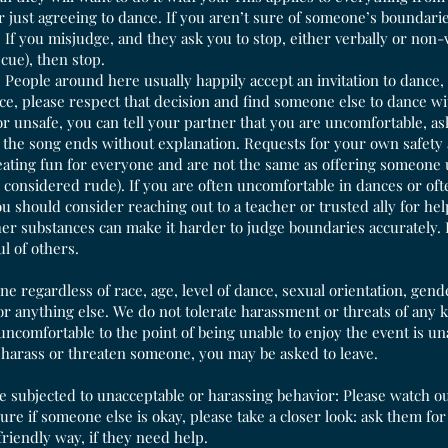
or just agreeing to dance. If you aren’t sure of someone’s boundaries
If you misjudge, and they ask you to stop, either verbally or non-ve
cue), then stop.
People around here usually happily accept an invitation to dance, bu
, please respect that decision and find someone else to dance with
r unsafe, you can tell your partner that you are uncomfortable, a
 the song ends without explanation. Requests for your own safety 
reating fun for everyone and are not the same as offering someone 
y considered rude). If you are often uncomfortable in dances or oft
u should consider reaching out to a teacher or trusted ally for he
r substances can make it harder to judge boundaries accurately. 
ul of others.
e regardless of race, age, level of dance, sexual orientation, gende
 or anything else. We do not tolerate harassment or threats of any 
uncomfortable to the point of being unable to enjoy the event is u
 harass or threaten someone, you may be asked to leave.
re subjected to unacceptable or harassing behavior: Please watch ou
 sure if someone else is okay, please take a closer look: ask them 
 friendly way, if they need help.