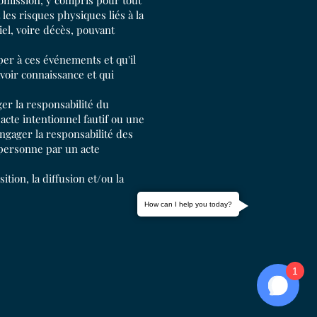
omission, y compris pour tout
es risques physiques liés à la
el, voire décès, pouvant
per à ces événements et qu'il
voir connaissance et qui
er la responsabilité du
cte intentionnel fautif ou une
ngager la responsabilité des
 personne par un acte
ition, la diffusion et/ou la
How can I help you today?
1