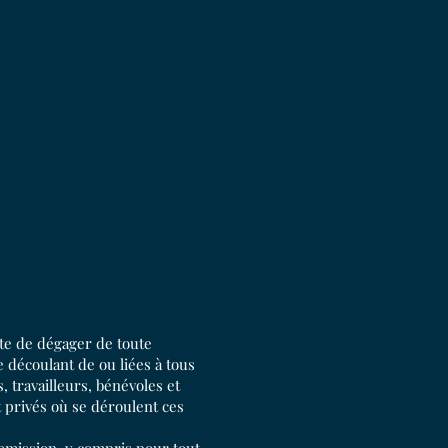
pte de dégager de toute
 découlant de ou liées à tous
 travailleurs, bénévoles et
t privés où se déroulent ces