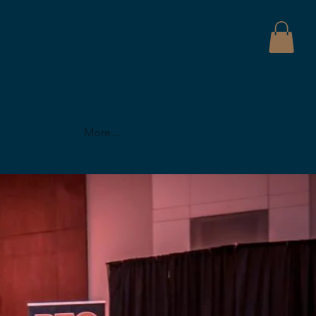
More...