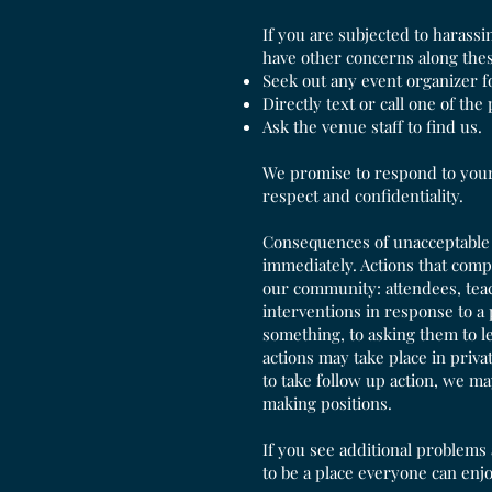
If you are subjected to harassi
have other concerns along thes
Seek out any event organizer f
Directly text or call one of the
Ask the venue staff to find us.
We promise to respond to your 
respect and confidentiality.
Consequences of unacceptable b
immediately. Actions that comp
our community: attendees, teac
interventions in response to a
something, to asking them to 
actions may take place in priva
to take follow up action, we ma
making positions.
If you see additional problems 
to be a place everyone can enj