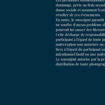
Les personnes susmentionnées 
dommage, perte ou frais occasi
danse sociale et assument l'en
résulter de ces événements.
En outre, le soussigné garantit
ne souffre d'aucun problème de
pourrait lui causer des blessur
Cette décharge de responsabilit
participant à l'égard de toute
malversation non autorisée ou 
tiers à l'égard du participant
intentionnel fautif ou une malv
Le soussigné autorise par la pré
distribution de toute photograp