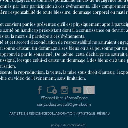
sont dégagées de toute responsabilité en cas de négligence ou d'
onnés par leur participation à ces événements. Elles comprennent l
tière responsabilité de toute blessure, dommage corporel ou matéri
 et convient par les présentes qu'il est physiquement apte à partici
 santé ou handicap préexistant dont il a connaissance ou devrait a
es ou la mort s'il participe à ces événements.
é et cet accord d'exonération de responsabilité ne sauraient engag
 personne causant un dommage à ses biens ou à sa personne par un a
approuvée par le soussigné. De même, cette décharge ne saurait e
 soussigné, lorsque celui-ci cause un dommage à des biens ou à une
ersation.
sente la reproduction, la vente, la mise sous droit d'auteur, l'expos
hie ou vidéo de l'événement, sans limitation.
#DanseLibre #SonyaDanse
sonya.dessureault@gmail.com
ARTISTE EN RÉSIDENCE
COLLABORATION
ARTISTIQUE
RÉSEAU
politique de confidentialité