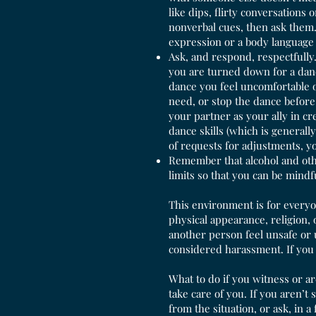
like dips, flirty conversations 
nonverbal cues, then ask them. 
expression or a body language 
Ask, and respond, respectfully. 
you are turned down for a dance
dance you feel uncomfortable o
need, or stop the dance before
your partner as your ally in c
dance skills (which is generall
of requests for adjustments, yo
Remember that alcohol and othe
limits so that you can be mindf
This environment is for everyon
physical appearance, religion,
another person feel unsafe or 
considered harassment. If you
What to do if you witness or a
take care of you. If you aren’t
from the situation, or ask, in a