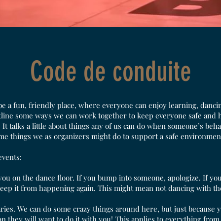
Code de conduite
a fun, friendly place, where everyone can enjoy learning, dancin
tline some ways we can work together to keep everyone safe and ha
. It talks a little about things any of us can do when someone’s beha
me things we as organizers might do to support a safe environmen
events:
you on the dance floor. If you bump into someone, apologize. If yo
keep it from happening again. This might mean not dancing with the
ries. We can do some crazy things around here, but just because
 they will want to do it with you! This applies to everything from