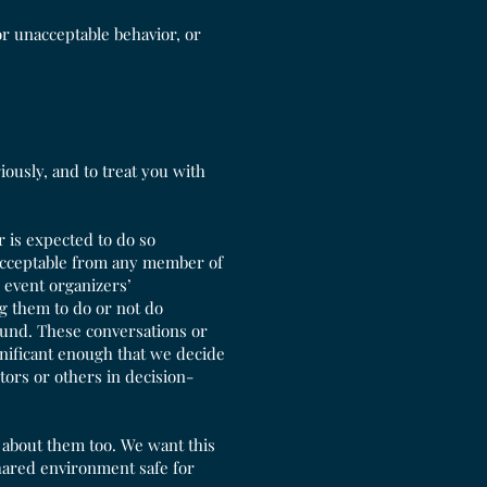
or unacceptable behavior, or
ously, and to treat you with
 is expected to do so
 acceptable from any member of
 event organizers’
g them to do or not do
fund. These conversations or
ignificant enough that we decide
tors or others in decision-
r about them too. We want this
hared environment safe for