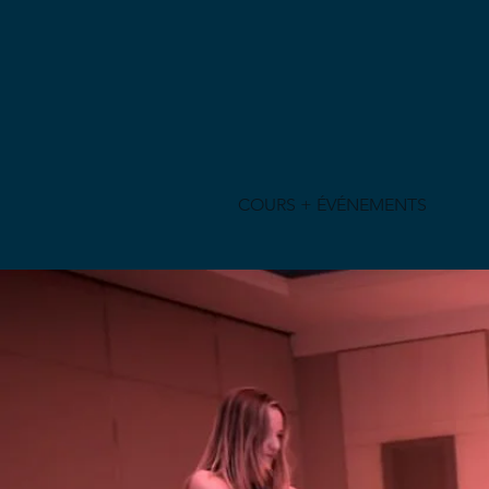
COURS + ÉVÉNEMENTS