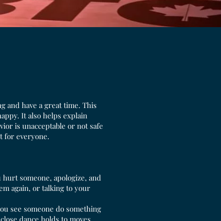
g and have a great time. This
ppy. It also helps explain
vior is unacceptable or not safe
t for everyone.
u hurt someone, apologize, and
m again, or talking to your
 you see someone do something
 close dance holds to moves