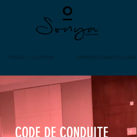
PRIVÉS + LOCATION
APPRENTISSAGE EN LIGNE
CODE DE CONDUITE