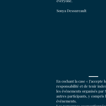
everyone.
Sonya Dessureault
En cochant la case « J’accepte 
responsabilité et de tenir ind
les événements organisés par S
autres participants, y compris 
événements.