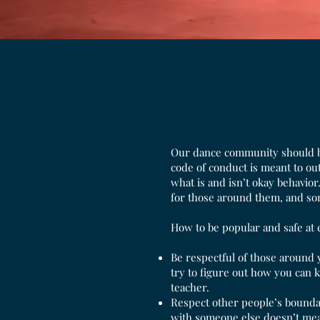
Our dance community should be 
code of conduct is meant to ou
what is and isn’t okay behavior
for those around them, and so
How to be popular and safe at 
Be respectful of those around 
try to figure out how you can 
teacher.
Respect other people’s bounda
with someone else doesn’t mean