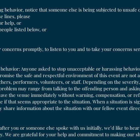
ng behavior, notice that someone else is being subjected to unsafe 
e lines, please
or help, or
 people listed below, or
concerns promptly, to listen to you and to take your concerns seri
ehavior: Anyone asked to stop unacceptable or harassing behavior
romise the safe and respectful environment of this event are not
hers, performers, volunteers, or staff. Depending on the severity,
 problem may range from talking to the offending person and askin
leave the venue immediately without warning, compensation, or re
te if that seems appropriate to the situation. When a situation is s
y share information about the situation with our fellow event direc
after you or someone else spoke with us initially, we’d like to hea
oy. We are grateful for your help and commitment to making our s