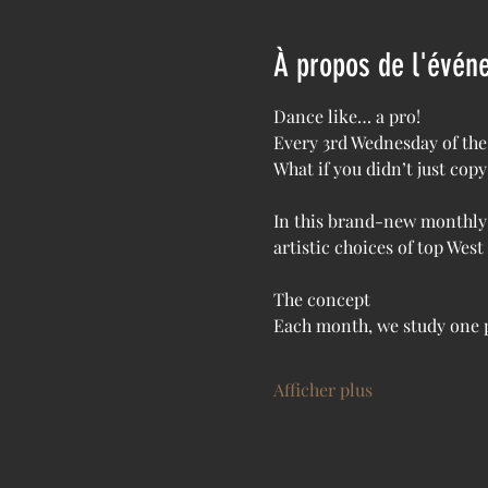
À propos de l'évén
Dance like… a pro!
Every 3rd Wednesday of the
What if you didn’t just co
In this brand-new monthly 
artistic choices of top Wes
The concept
Each month, we study one p
Afficher plus