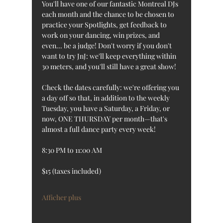
You'll have one of our fantastic Montreal DJs 
each month and the chance to be chosen to 
practice your Spotlights, get feedback to 
work on your dancing, win prizes, and 
even... be a judge! Don't worry if you don't 
want to try JnJ: we'll keep everything within 
30 meters, and you'll still have a great show!
Check the dates carefully: we're offering you 
a day off so that, in addition to the weekly 
Tuesday, you have a Saturday, a Friday, or 
now, ONE THURSDAY per month—that's 
almost a full dance party every week!
8:30 PM to 11:00 AM
$15 (taxes included)
Afficher plus