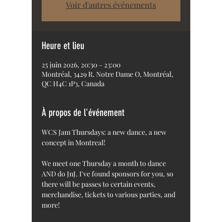
Voir d'autres événements
Heure et lieu
25 juin 2026, 20:30 – 23:00
Montréal, 3429 R. Notre Dame O, Montréal,
QC H4C 1P3, Canada
À propos de l'événement
WCS Jam Thursdays: a new dance, a new 
concept in Montreal!
We meet one Thursday a month to dance 
AND do JnJ. I've found sponsors for you, so 
there will be passes to certain events, 
merchandise, tickets to various parties, and 
more!