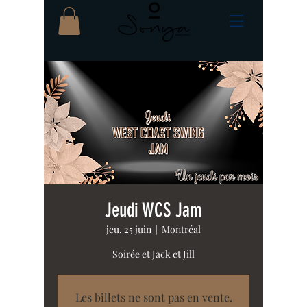
Jeudi WCS Jam
jeu. 25 juin
  |  
Montréal
Soirée et Jack et Jill
Les billets ne sont pas en vente.