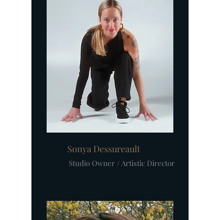
Sonya Dessureault
Studio Owner / Artistic Director