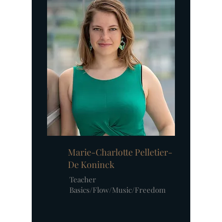
Marie-Charlotte Pelletier-
De Koninck
Teacher
Basics/Flow/Music/Freedom