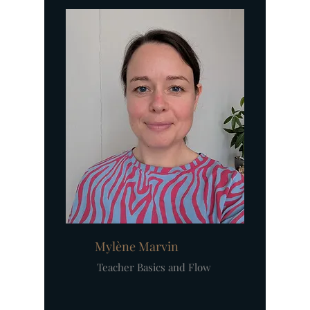
Mylène Marvin
Teacher Basics and Flow