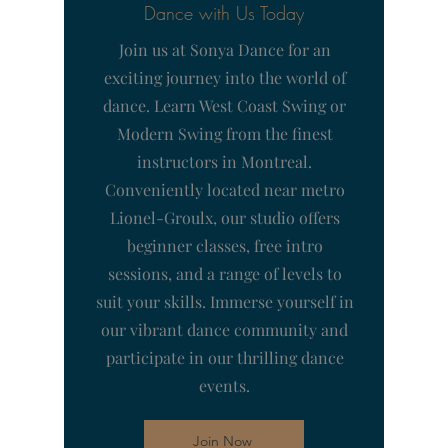
Dance with Us Today
Join us at Sonya Dance for an
exciting journey into the world of
dance. Learn West Coast Swing or
Modern Swing from the finest
instructors in Montreal.
Conveniently located near metro
Lionel-Groulx, our studio offers
beginner classes, free intro
sessions, and a range of levels to
suit your skills. Immerse yourself in
our vibrant dance community and
participate in our thrilling dance
events.
Join Now