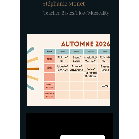
Stéphanie Monet
Teacher Basics/Flow/Musicality