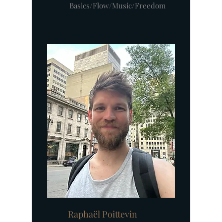
Basics/Flow/Music/Freedom
Raphaël Poittevin