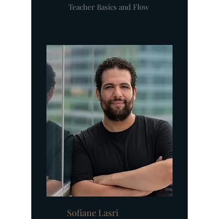
Teacher Basics and Flow
Sofiane Lasri