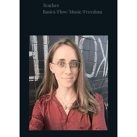
Teacher
Basics/Flow/Music/Freedom