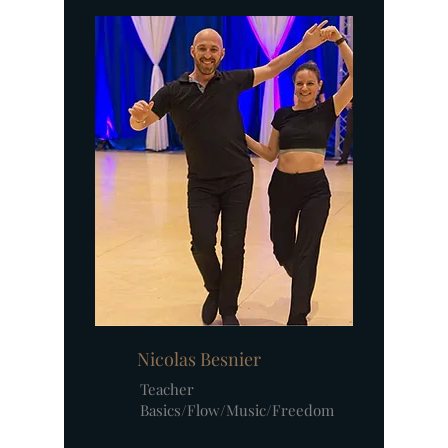
Nicolas Besnier
Teacher
Basics/Flow/Music/Freedom