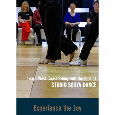
Learn West Coast Swing with the best at
STUDIO SONYA DANCE
Experience the Joy