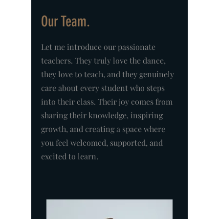
Our Team.
Let me introduce our passionate
teachers. They truly love the dance,
they love to teach, and they genuinely
care about every student who steps
into their class. Their joy comes from
sharing their knowledge, inspiring
growth, and creating a space where
you feel welcomed, supported, and
excited to learn.