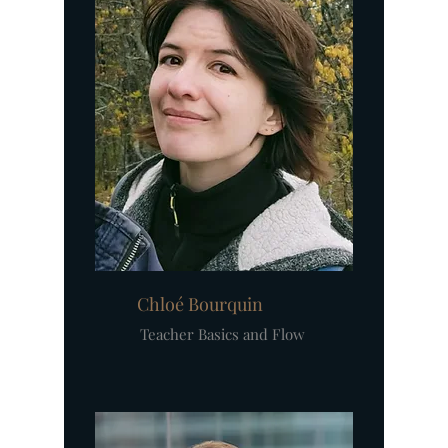
Chloé Bourquin
Teacher Basics and Flow