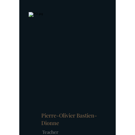
Pierre-Olivier Bastien-
Dionne
Teacher