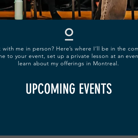
 with me in person? Here’s where I’ll be in the c
e to your event, set up a private lesson at an eve
learn about my offerings in Montreal.
UPCOMING EVENTS