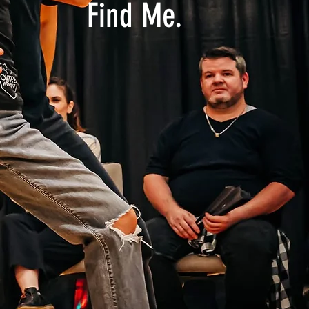
Find Me.