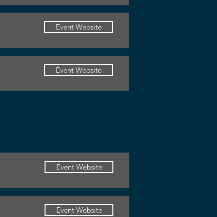
Event Website
Event Website
Event Website
Event Website