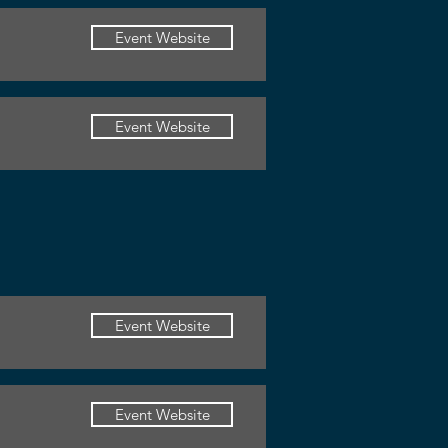
Event Website
Event Website
Event Website
Event Website