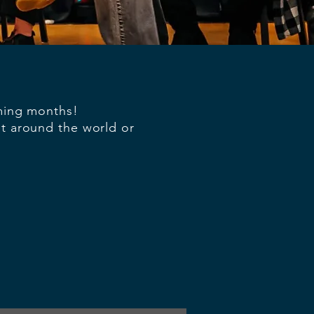
oming months!
nt around the world or