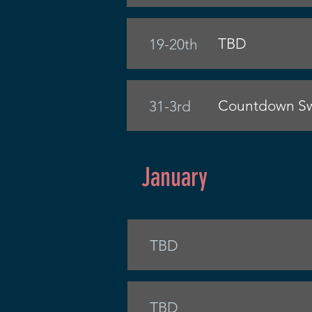
TBD
19-20th
Countdown Sw
31-3rd
January
TBD
TBD