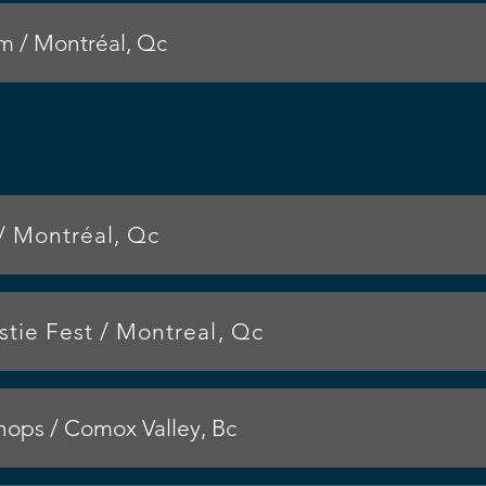
 / Montréal, Qc
/ Montréal, Qc
tie Fest / Montreal, Qc
ps / Comox Valley, Bc