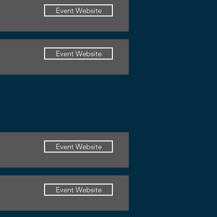
Event Website
Event Website
Event Website
Event Website