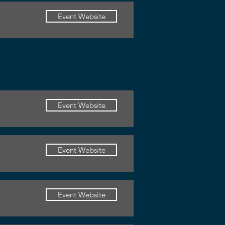
Event Website
Event Website
Event Website
Event Website