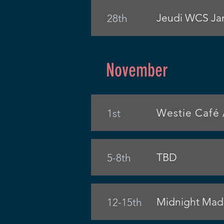
Jeudi WCS Jam
28th
November
Westie Café 
1st
TBD
5-8th
Midnight Madn
12-15th