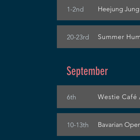
Heejung Jung 
1-2nd
Summer Humm
20-23rd
September
Westie Café 
6th
Bavarian Ope
10-13th