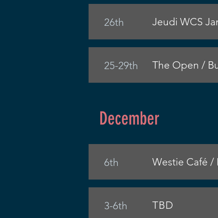
Jeudi WCS Jam
26th
The Open / Bu
25-29th
December
Westie Café /
6th
TBD
3-6th