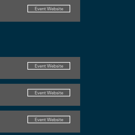
Event Website
Event Website
Event Website
Event Website