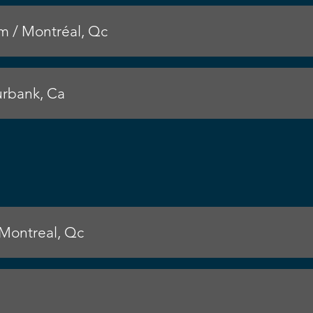
 / Montréal, Qc
rbank, Ca
 Montreal, Qc