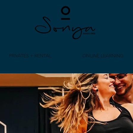
PRIVATES + RENTAL
ONLINE LEARNING