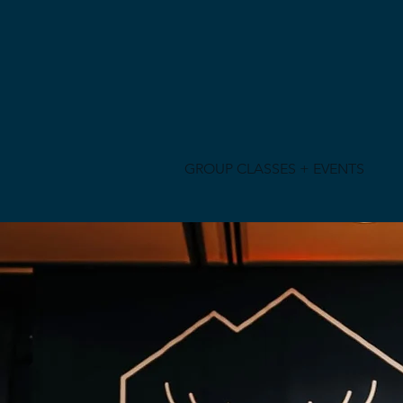
GROUP CLASSES + EVENTS