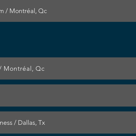
 / Montréal, Qc
/ Montréal, Qc
ess / Dallas, Tx