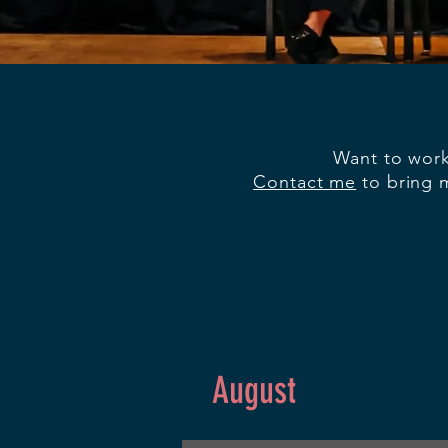
Want to work
Contact me
to bring m
August