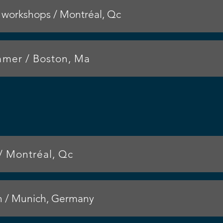
workshops / Montréal, Qc
er / Boston, Ma
/ Montréal, Qc
n / Munich, Germany