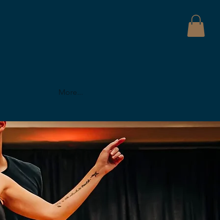
More...