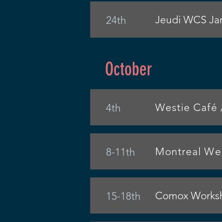
Jeudi WCS Jam
24th
October
Westie Café 
4th
Montreal Wes
8-11th
Comox Worksho
15-18th