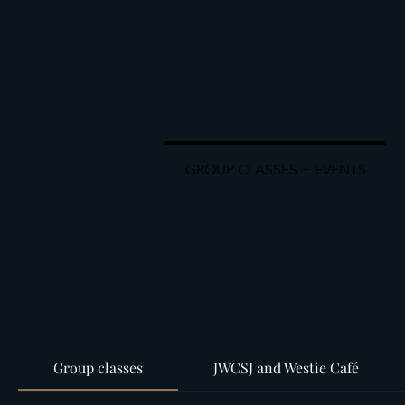
GROUP CLASSES + EVENTS
Group classes
JWCSJ and Westie Café