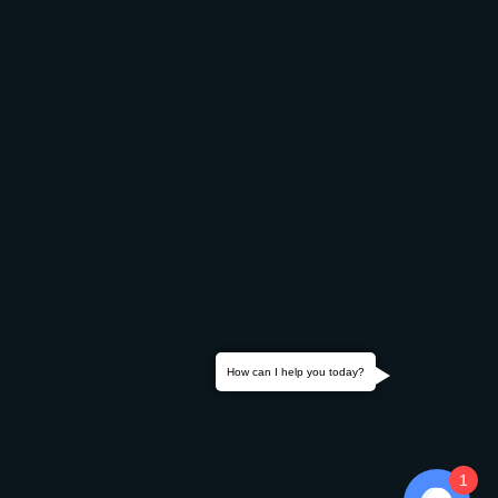
How can I help you today?
1