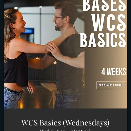
WCS Basics (Wednesdays)