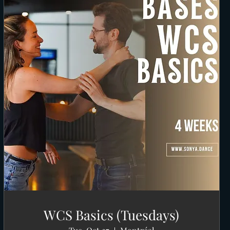
WCS Basics (Tuesdays)