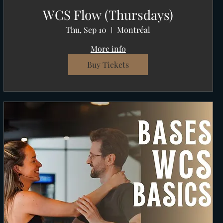
WCS Flow (Thursdays)
Thu, Sep 10
Montréal
More info
Buy Tickets