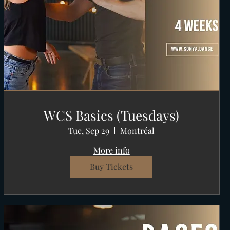
WCS Basics (Tuesdays)
Tue, Sep 29
Montréal
More info
Buy Tickets