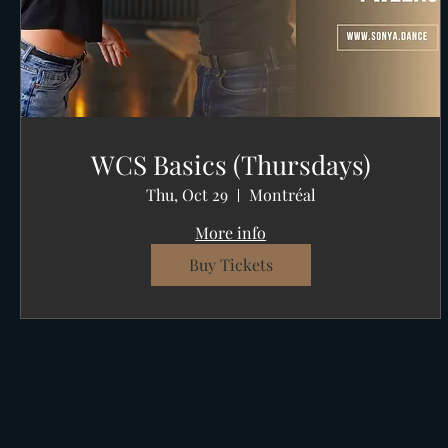
WCS Basics (Thursdays)
Thu, Oct 29
Montréal
More info
Buy Tickets