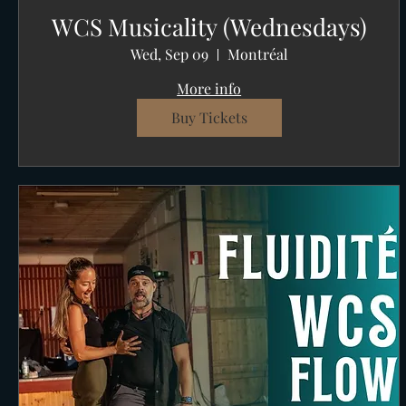
WCS Musicality (Wednesdays)
Wed, Sep 09
Montréal
More info
Buy Tickets