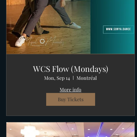
WCS Flow (Mondays)
Mon, Sep 14
Montréal
More info
Buy Tickets