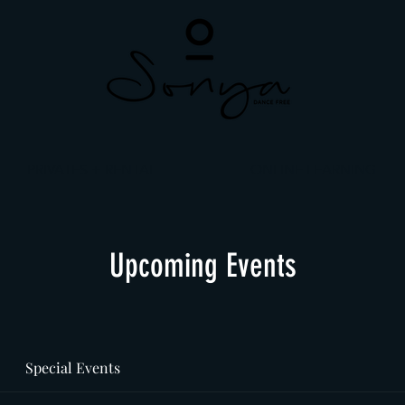
PRIVATES + RENTAL
ONLINE LEARNING
Upcoming Events
Special Events