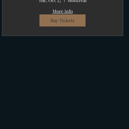
Tue, Oct 27
Montréal
More info
Buy Tickets