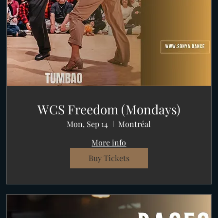
WCS Freedom (Mondays)
Mon, Sep 14
Montréal
More info
Buy Tickets