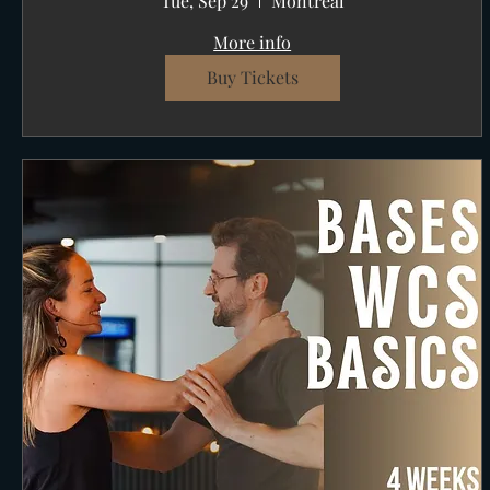
Tue, Sep 29
Montréal
More info
Buy Tickets