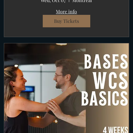
Wed, Oct 07
Montréal
More info
Buy Tickets