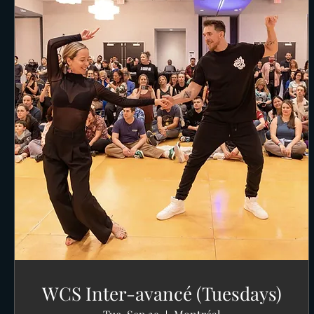
WCS Inter-avancé (Tuesdays)