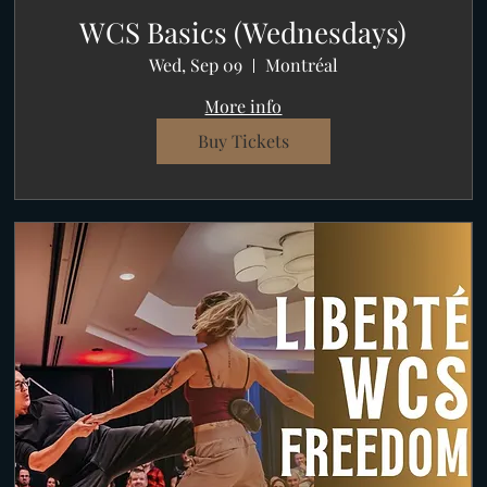
WCS Basics (Wednesdays)
Wed, Sep 09
Montréal
More info
Buy Tickets