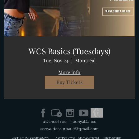
WCS Basics (Tuesdays)
Tue, Nov 24
Montréal
More info
Buy Tickets
#DanceFree #SonyaDance
sonya.dessureault@gmail.com
ARTIST IN RESIDENCY
ARTIST
COLLABORATION
NETWORK