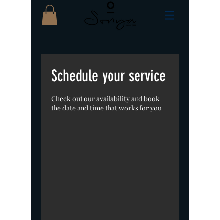
Schedule your service
Check out our availability and book
the date and time that works for you