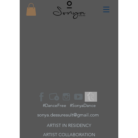
#DanceFree #SonyaDance
sonya.dessureault@gmail.com
ARTIST IN RESIDENCY
ARTIST
COLLABORATION