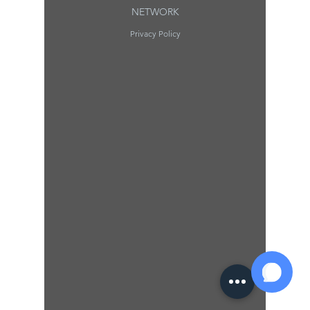
NETWORK
Privacy Policy