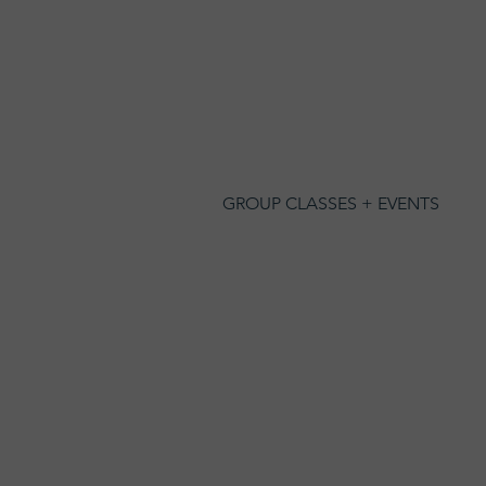
GROUP CLASSES + EVENTS