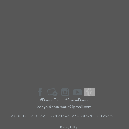
#DanceFree #SonyaDance
sonya.dessureault@gmail.com
ARTIST IN RESIDENCY
ARTIST
COLLABORATION
NETWORK
Privacy Policy