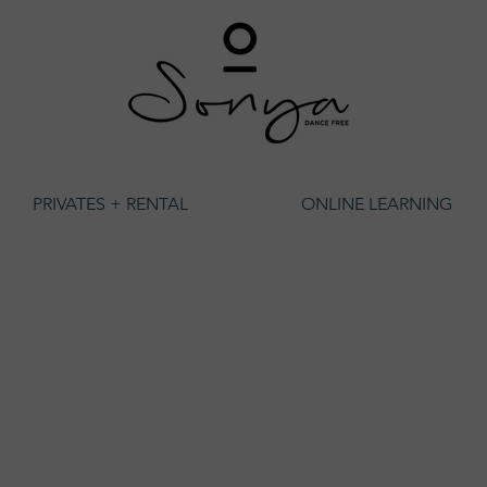
PRIVATES + RENTAL
ONLINE LEARNING