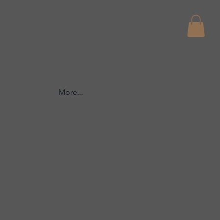
More...