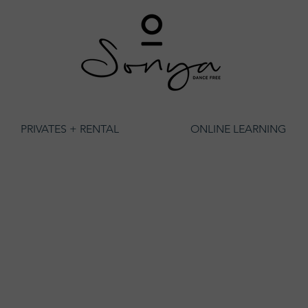
PRIVATES + RENTAL
ONLINE LEARNING