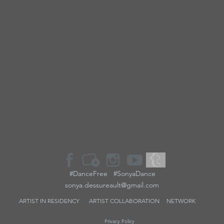
#DanceFree #SonyaDance
sonya.dessureault@gmail.com
ARTIST IN RESIDENCY
ARTIST
COLLABORATION
NETWORK
Privacy Policy