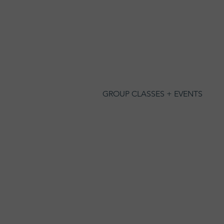
GROUP CLASSES + EVENTS