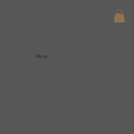
More...