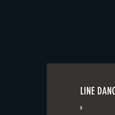
GROUP CLASSES + EVENTS
LINE DANC
9 Steps
9