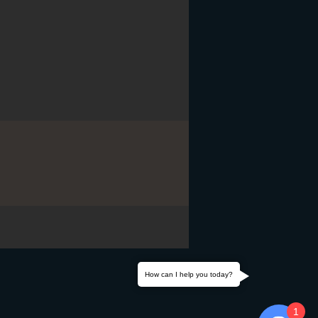
How can I help you today?
1