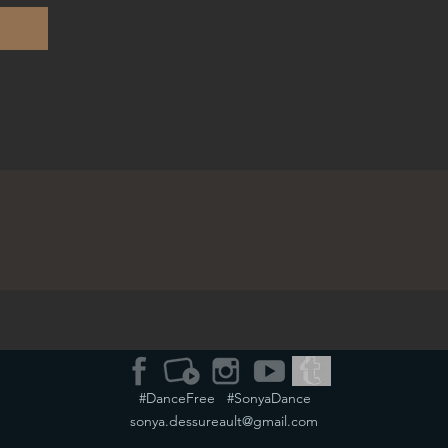
#DanceFree #SonyaDance
sonya.dessureault@gmail.com