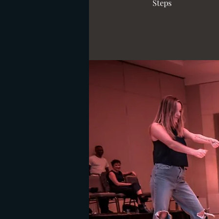
Steps