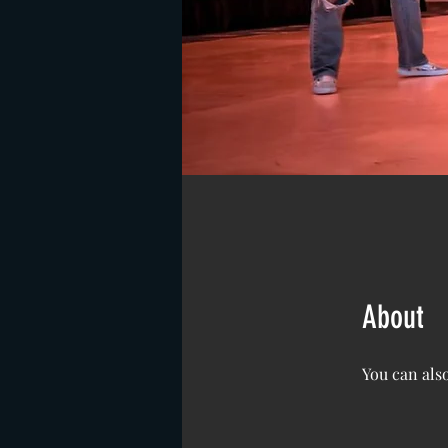
About
You can also