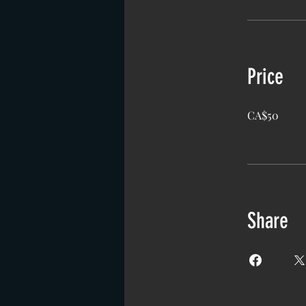
Price
CA$50
Share