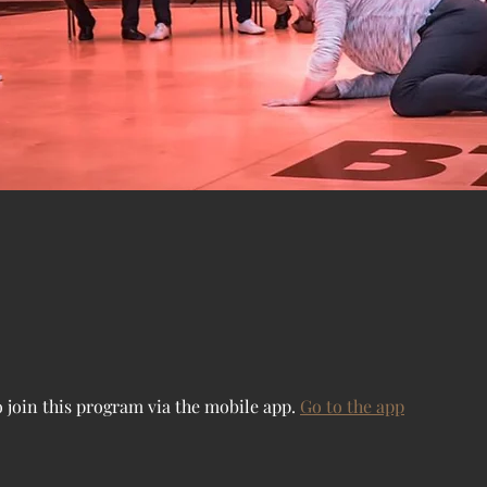
 join this program via the mobile app.
Go to the app