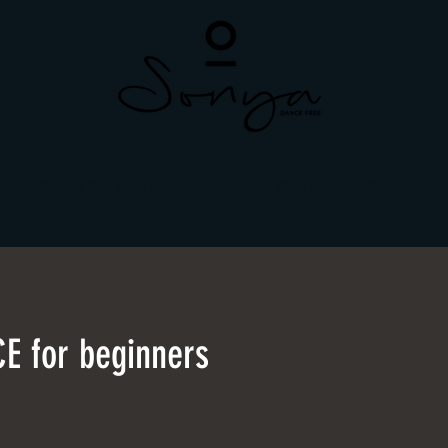
PRIVATES + RENTAL
ONLINE LEARNING
E for beginners