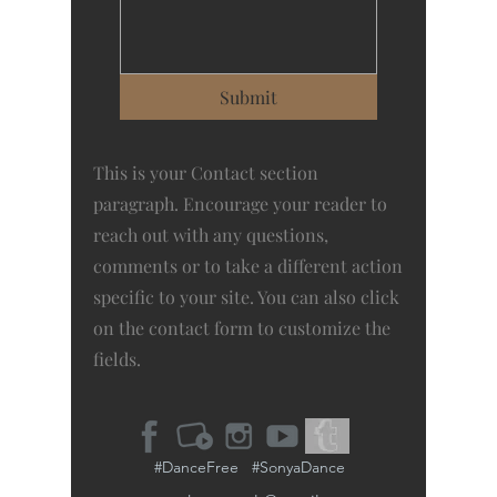
Submit
This is your Contact section
paragraph. Encourage your reader to
reach out with any questions,
comments or to take a different action
specific to your site. You can also click
on the contact form to customize the
fields.
#DanceFree #SonyaDance