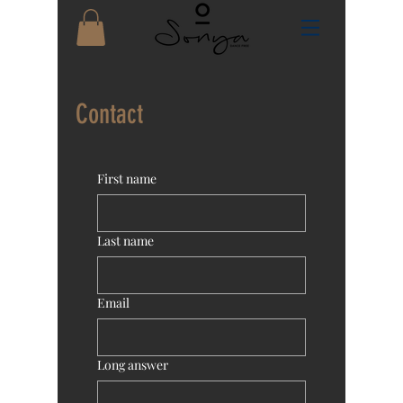
Contact
First name
Last name
Email
Long answer