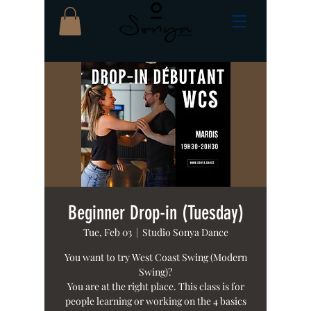
Beginner Drop-in (Tuesday)
Tue, Feb 03
  |  
Studio Sonya Dance
You want to try West Coast Swing (Modern
Swing)?
You are at the right place. This class is for
people learning or working on the 4 basics