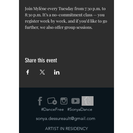
Join Mylène every Tuesday from 7:30 p.m. to 
8:30 p.m. It’s a no-commitment class — you 
register week by week, and if you’d like to go 
further, we also offer group sessions.
Share this event
#DanceFree #SonyaDance
sonya.dessureault@gmail.com
ARTIST IN RESIDENCY