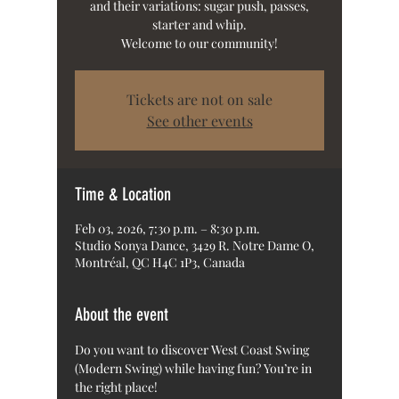
and their variations: sugar push, passes,
starter and whip.
Welcome to our community!
Tickets are not on sale
See other events
Time & Location
Feb 03, 2026, 7:30 p.m. – 8:30 p.m.
Studio Sonya Dance, 3429 R. Notre Dame O,
Montréal, QC H4C 1P3, Canada
About the event
Do you want to discover West Coast Swing 
(Modern Swing) while having fun? You’re in 
the right place!