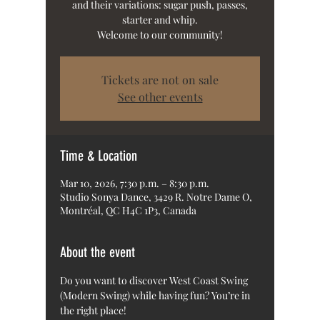
and their variations: sugar push, passes,
starter and whip.
Welcome to our community!
Tickets are not on sale
See other events
Time & Location
Mar 10, 2026, 7:30 p.m. – 8:30 p.m.
Studio Sonya Dance, 3429 R. Notre Dame O,
Montréal, QC H4C 1P3, Canada
About the event
Do you want to discover West Coast Swing 
(Modern Swing) while having fun? You’re in 
the right place!