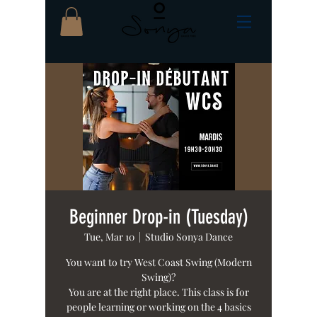
Beginner Drop-in (Tuesday)
Tue, Mar 10
  |  
Studio Sonya Dance
You want to try West Coast Swing (Modern
Swing)?
You are at the right place. This class is for
people learning or working on the 4 basics