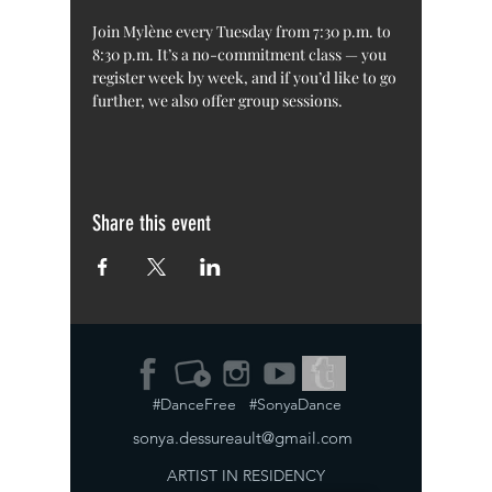
Join Mylène every Tuesday from 7:30 p.m. to 
8:30 p.m. It’s a no-commitment class — you 
register week by week, and if you’d like to go 
further, we also offer group sessions.
Share this event
#DanceFree #SonyaDance
sonya.dessureault@gmail.com
ARTIST IN RESIDENCY