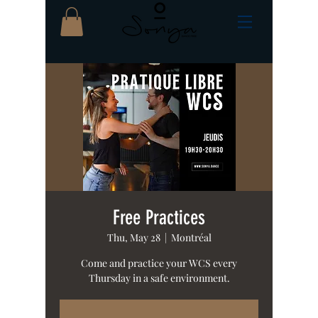
Free Practices
Thu, May 28
  |  
Montréal
Come and practice your WCS every
Thursday in a safe environment.