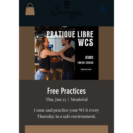
Free Practices
Thu, Jun 25
  |  
Montréal
Come and practice your WCS every
Thursday in a safe environment.