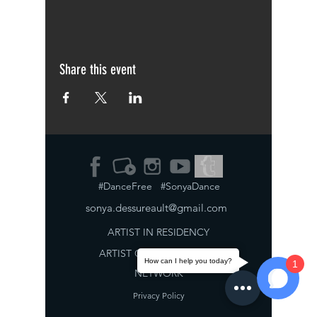
Share this event
#DanceFree #SonyaDance
sonya.dessureault@gmail.com
ARTIST IN RESIDENCY
ARTIST
COLLABORATION
How can I help you today?
1
NETWORK
Privacy Policy