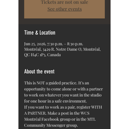
Tickets are not on sale
See other events
Time & Location
Jun 25, 2026, 7:30 p.m. – 8:30 p.m.
Montréal, 3429 R. Notre Dame O, Montréal,
QC H4C 1P3, Canada
About the event
This is NOT a guided practice. It’s an 
opportunity to come alone or with a partner 
to work on whatever you want in the studio 
for one hour in a safe environment.
If you want to work as a pair, register WITH 
A PARTNER. Make a post in the WCS 
Montréal Facebook group or in the MTL 
Community Messenger group. 