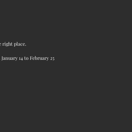
 right place.
 January 14 to February 25 