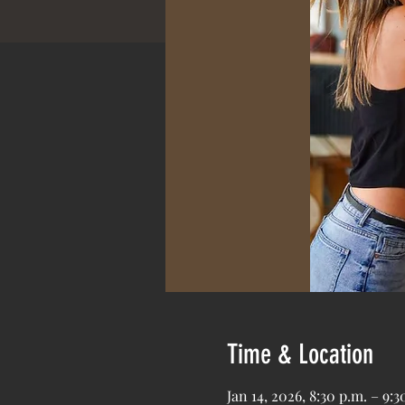
Time & Location
Jan 14, 2026, 8:30 p.m. – 9:3