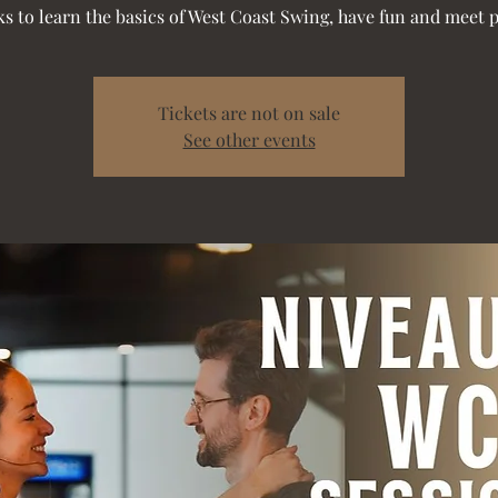
s to learn the basics of West Coast Swing, have fun and meet 
Tickets are not on sale
See other events