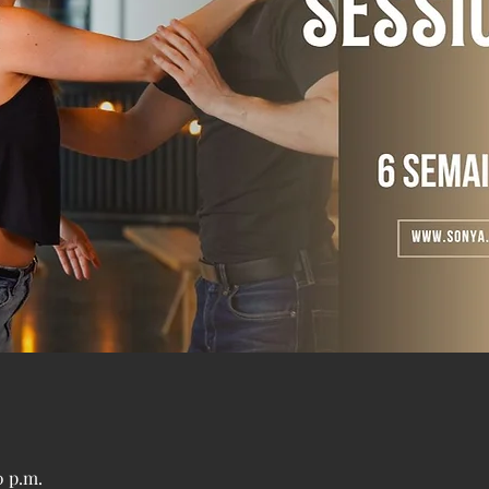
0 p.m.