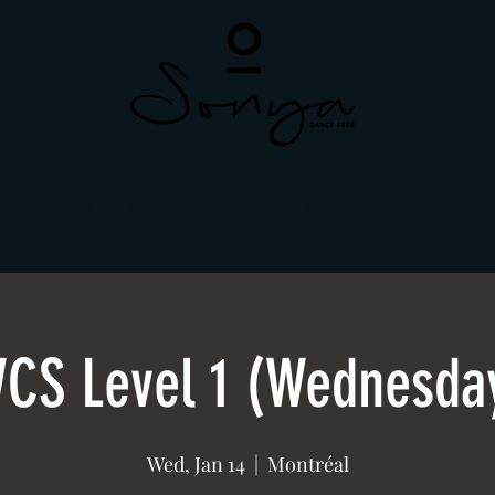
PRIVATES + RENTAL
ONLINE LEARNING
CS Level 1 (Wednesda
Wed, Jan 14
  |  
Montréal