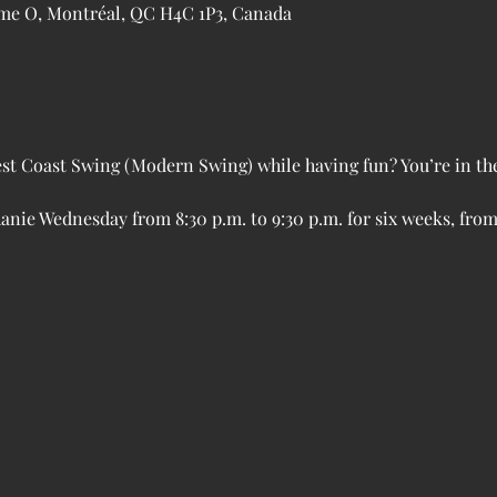
ame O, Montréal, QC H4C 1P3, Canada
st Coast Swing (Modern Swing) while having fun? You’re in the
hanie Wednesday from 8:30 p.m. to 9:30 p.m. for six weeks, from