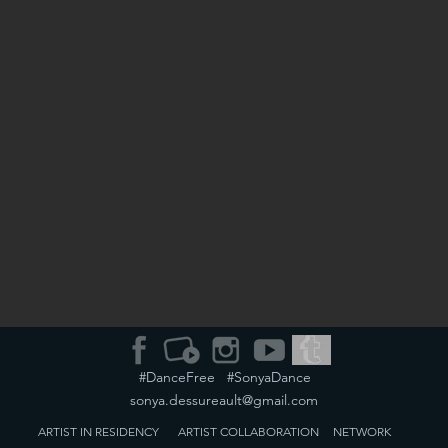
#DanceFree #SonyaDance
sonya.dessureault@gmail.com
ARTIST IN RESIDENCY
ARTIST
COLLABORATION
NETWORK