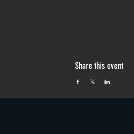
Share this event