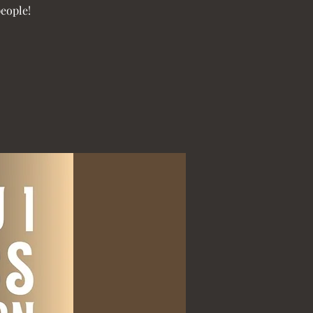
people!