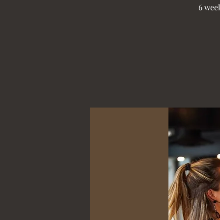
6 week