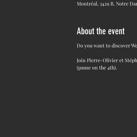
Montréal, 3429 R. Notre D
About the event
Do you want to discover We
Join Pierre-Olivier et Stép
(pause on the 4th). 