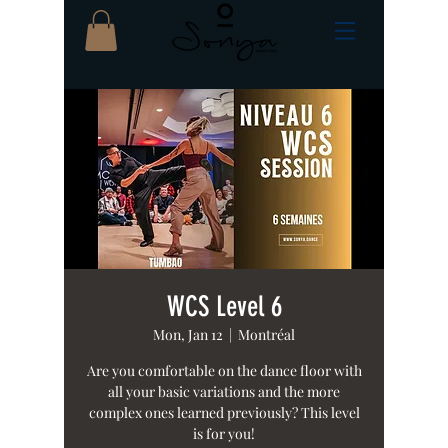
WCS Level 6
Mon, Jan 12
  |  
Montréal
Are you comfortable on the dance floor with
all your basic variations and the more
complex ones learned previously? This level
is for you!