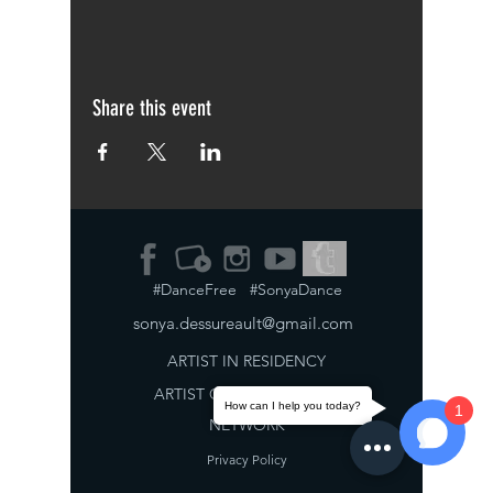
Share this event
#DanceFree #SonyaDance
sonya.dessureault@gmail.com
ARTIST IN RESIDENCY
ARTIST
COLLABORATION
How can I help you today?
1
NETWORK
Privacy Policy