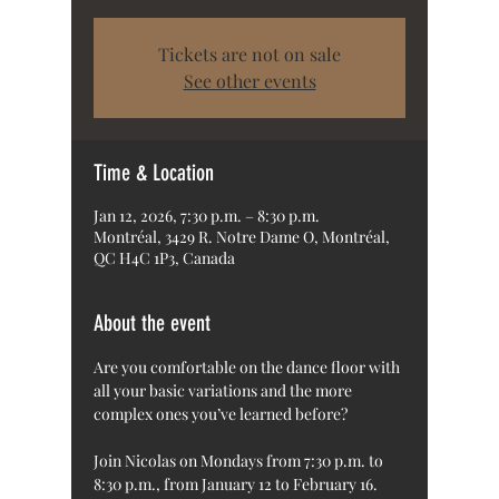
Tickets are not on sale
See other events
Time & Location
Jan 12, 2026, 7:30 p.m. – 8:30 p.m.
Montréal, 3429 R. Notre Dame O, Montréal,
QC H4C 1P3, Canada
About the event
Are you comfortable on the dance floor with 
all your basic variations and the more 
complex ones you’ve learned before?
Join Nicolas on Mondays from 7:30 p.m. to 
8:30 p.m., from January 12 to February 16.