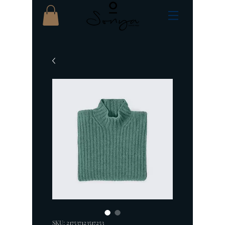
SKU: 217537123517253