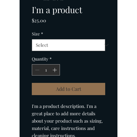
I'm a product
Price
$25.00
Size
*
Quantity
*
Add to Cart
I'm a product description. I'm a 
great place to add more details 
about your product such as sizing, 
material, care instructions and 
cleaning instructions.